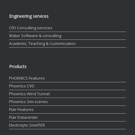
Engineering services
CFD Consulting services
Water Software & consulting
Academic, Teaching & Customization
Products
PHOENICS Features
Phoenics CVD
Phoenics Wind Tunnel
Phoenics Sim-scenes
Flair Features
Flair Datacenter
Electrolytic SmelTER