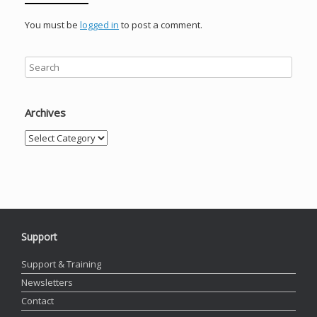
You must be
logged in
to post a comment.
Archives
Archives
Support
Support & Training
Newsletters
Contact