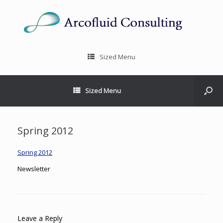
Sized Menu
Sized Menu
Spring 2012
Spring 2012
Newsletter
Leave a Reply