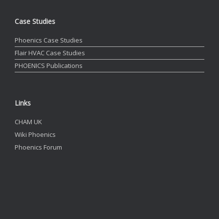
Case Studies
Phoenics Case Studies
Flair HVAC Case Studies
PHOENICS Publications
Links
CHAM UK
Wiki Phoenics
Phoenics Forum