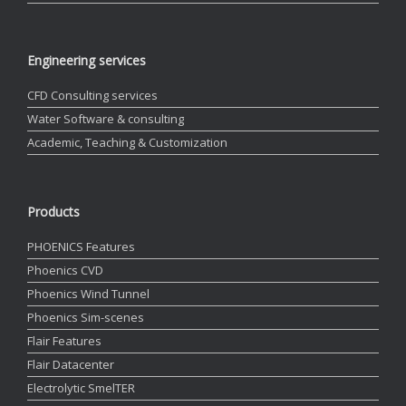
Engineering services
CFD Consulting services
Water Software & consulting
Academic, Teaching & Customization
Products
PHOENICS Features
Phoenics CVD
Phoenics Wind Tunnel
Phoenics Sim-scenes
Flair Features
Flair Datacenter
Electrolytic SmelTER