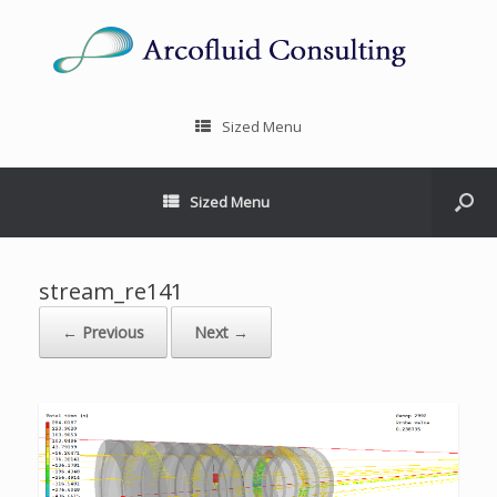
Sized Menu
Sized Menu
stream_re141
← Previous
Next →