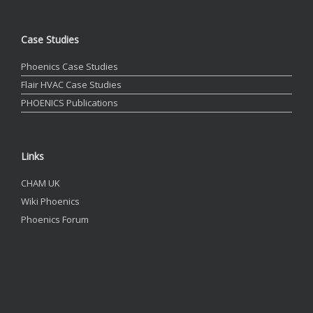
Case Studies
Phoenics Case Studies
Flair HVAC Case Studies
PHOENICS Publications
Links
CHAM UK
Wiki Phoenics
Phoenics Forum