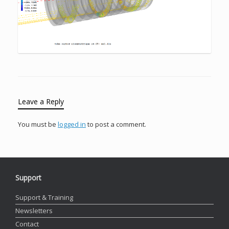
Leave a Reply
You must be
logged in
to post a comment.
Support
Support & Training
Newsletters
Contact