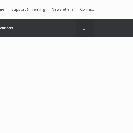
me
Support & Training
Newsletters
Contact
ications