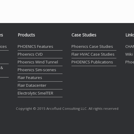
es
Products
Case Studies
Link
ices
PHOENICS Features
Phoenics Case Studies
CHA
Phoenics CVD
Flair HVAC Case Studies
Wiki
Phoenics Wind Tunnel
PHOENICS Publications
Phoe
 &
Phoenics Sim-scenes
Flair Features
Flair Datacenter
Electrolytic SmelTER
Copyright © 2015 Arcofluid Consulting LLC. All rights reserved