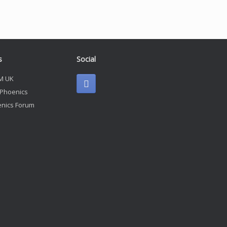
s
Social
M UK
 Phoenics
nics Forum