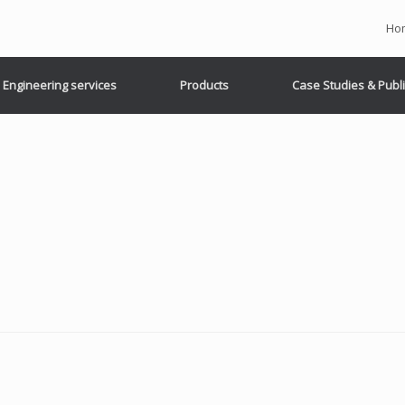
Ho
Engineering services
Products
Case Studies & Publ