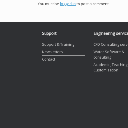
You must be
logged in
to post a comment.
Support
Engineering servic
Support & Training
CFD Consulting serv
Newsletters
Water Software &
consulting
Contact
Academic, Teaching
Customization