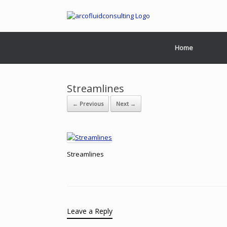
Home
Streamlines
← Previous
Next →
Streamlines
Leave a Reply