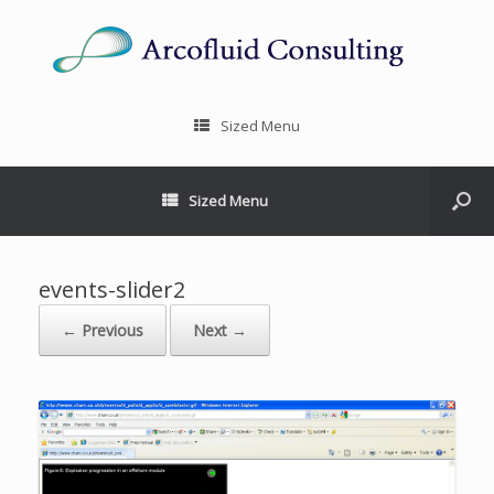
Sized Menu
Sized Menu
events-slider2
← Previous
Next →