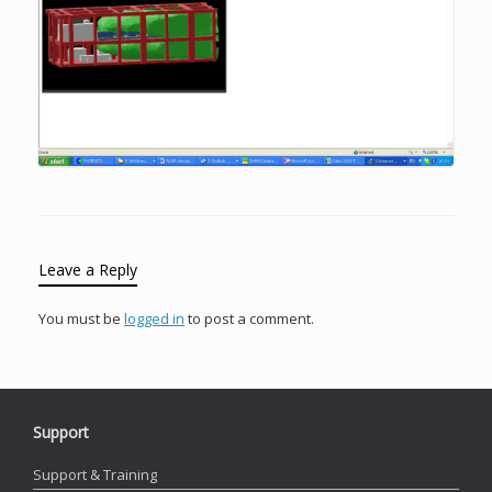
Leave a Reply
You must be
logged in
to post a comment.
Support
Support & Training