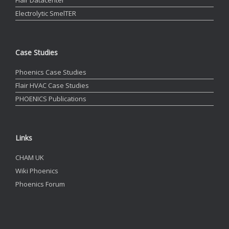
Flair Datacenter
Electrolytic SmelTER
Case Studies
Phoenics Case Studies
Flair HVAC Case Studies
PHOENICS Publications
Links
CHAM UK
Wiki Phoenics
Phoenics Forum