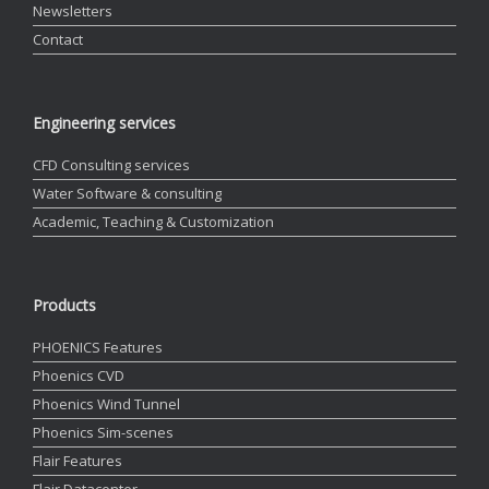
Newsletters
Contact
Engineering services
CFD Consulting services
Water Software & consulting
Academic, Teaching & Customization
Products
PHOENICS Features
Phoenics CVD
Phoenics Wind Tunnel
Phoenics Sim-scenes
Flair Features