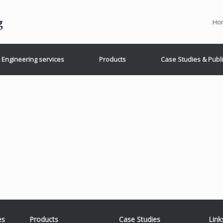
Ho
Engineering services
Products
Case Studies & Publ
es
Products
Case Studies
Link