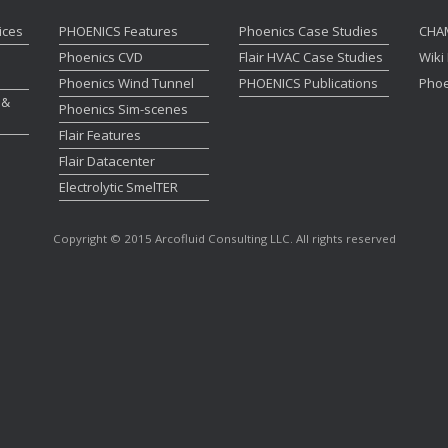
ices
PHOENICS Features
Phoenics Case Studies
CHA
Phoenics CVD
Flair HVAC Case Studies
Wiki
Phoenics Wind Tunnel
PHOENICS Publications
Phoe
 &
Phoenics Sim-scenes
Flair Features
Flair Datacenter
Electrolytic SmelTER
Copyright © 2015 Arcofluid Consulting LLC. All rights reserved