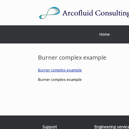
Home
Burner complex example
Burner complex example
Burner complex example
Support
Engineering servic