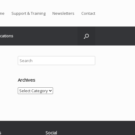
me
Support & Training
Newsletters
Contact
ications
Archives
Archives
s
Social