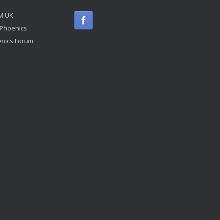
M UK
 Phoenics
nics Forum