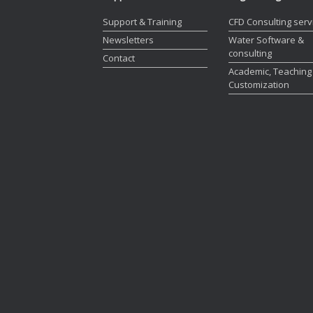
Support & Training
CFD Consulting serv
Newsletters
Water Software &
consulting
Contact
Academic, Teaching
Customization