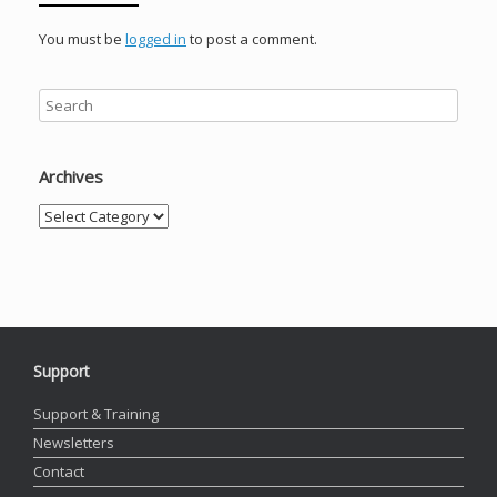
You must be
logged in
to post a comment.
Archives
Archives
Support
Support & Training
Newsletters
Contact