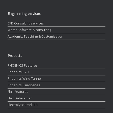
Engineering services
CFD Consulting services
Water Software & consulting
Academic, Teaching & Customization
Products
PHOENICS Features
Phoenics CVD
Phoenics Wind Tunnel
Phoenics Sim-scenes
Flair Features
Flair Datacenter
Electrolytic SmelTER