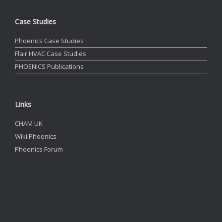
Case Studies
Phoenics Case Studies
Flair HVAC Case Studies
PHOENICS Publications
Links
CHAM UK
Wiki Phoenics
Phoenics Forum