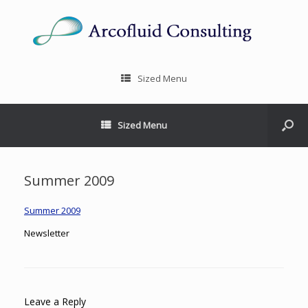
Sized Menu
Sized Menu
Summer 2009
Summer 2009
Newsletter
Leave a Reply