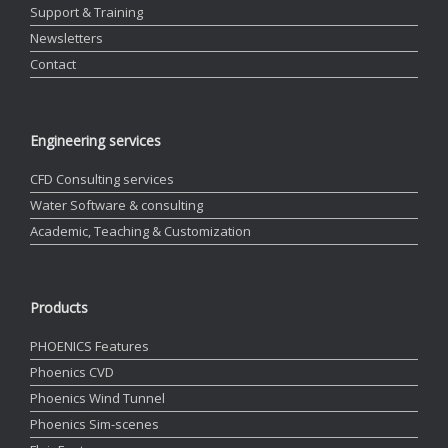
Support & Training
Newsletters
Contact
Engineering services
CFD Consulting services
Water Software & consulting
Academic, Teaching & Customization
Products
PHOENICS Features
Phoenics CVD
Phoenics Wind Tunnel
Phoenics Sim-scenes