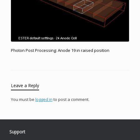
Photon Post Processing: Anode 19 in raised position
Leave a Reply
You must be
logged in
to post a comment.
Support