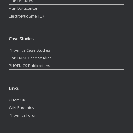
Flair Features
Flair Datacenter
Electrolytic SmelTER
Case Studies
Phoenics Case Studies
Flair HVAC Case Studies
PHOENICS Publications
Links
CHAM UK
Wiki Phoenics
Phoenics Forum