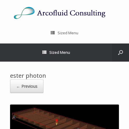
Sized Menu
Sized Menu
ester photon
← Previous