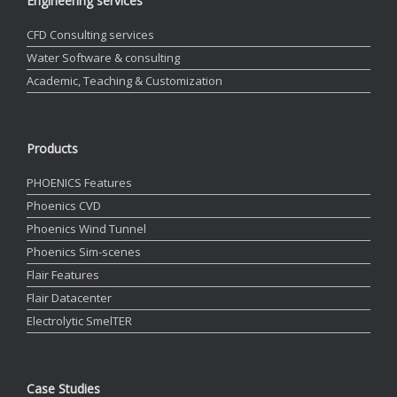
Engineering services
CFD Consulting services
Water Software & consulting
Academic, Teaching & Customization
Products
PHOENICS Features
Phoenics CVD
Phoenics Wind Tunnel
Phoenics Sim-scenes
Flair Features
Flair Datacenter
Electrolytic SmelTER
Case Studies