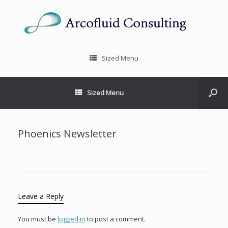
Sized Menu
Sized Menu
Phoenics Newsletter
Leave a Reply
You must be
logged in
to post a comment.