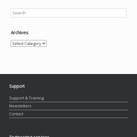
Archives
Archives
Support
Support & Training
Newsletters
Contact