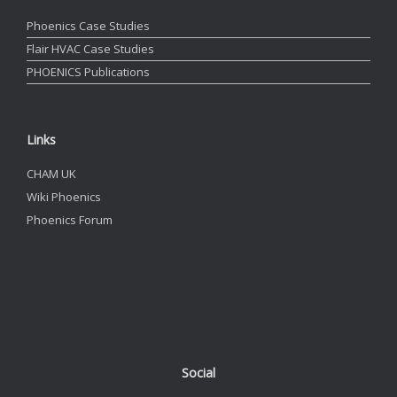
Phoenics Case Studies
Flair HVAC Case Studies
PHOENICS Publications
Links
CHAM UK
Wiki Phoenics
Phoenics Forum
Social