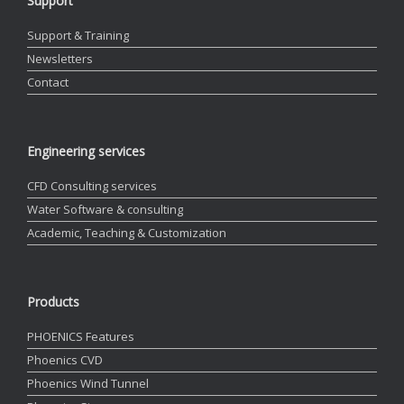
Support
Support & Training
Newsletters
Contact
Engineering services
CFD Consulting services
Water Software & consulting
Academic, Teaching & Customization
Products
PHOENICS Features
Phoenics CVD
Phoenics Wind Tunnel