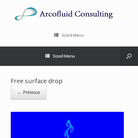
Sized Menu
Sized Menu
Free surface drop
← Previous