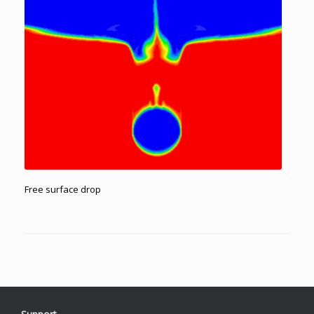
Free surface drop