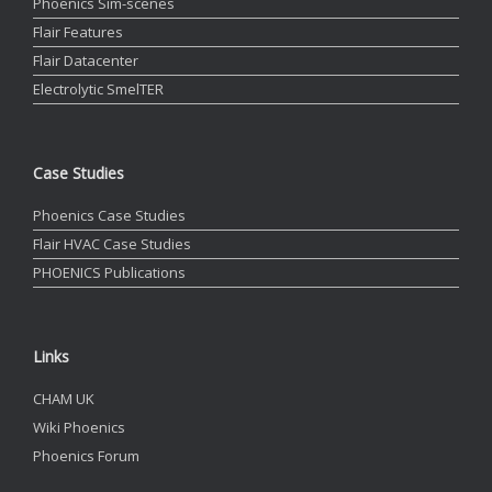
Phoenics Sim-scenes
Flair Features
Flair Datacenter
Electrolytic SmelTER
Case Studies
Phoenics Case Studies
Flair HVAC Case Studies
PHOENICS Publications
Links
CHAM UK
Wiki Phoenics
Phoenics Forum