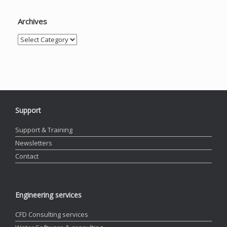
Archives
Archives
Support
Support & Training
Newsletters
Contact
Engineering services
CFD Consulting services