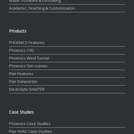
Water Software & consulting
Academic, Teaching & Customization
Products
PHOENICS Features
Phoenics CVD
Phoenics Wind Tunnel
Phoenics Sim-scenes
Flair Features
Flair Datacenter
Electrolytic SmelTER
Case Studies
Phoenics Case Studies
Flair HVAC Case Studies