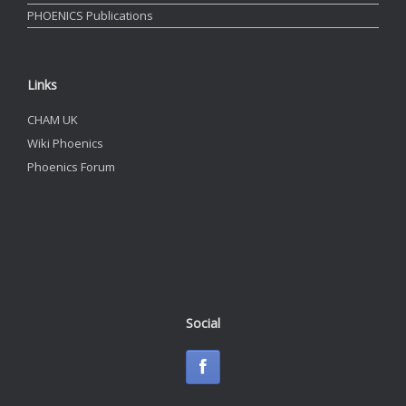
PHOENICS Publications
Links
CHAM UK
Wiki Phoenics
Phoenics Forum
Social