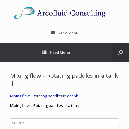
Sized Menu
Sized Menu
Mixing flow – Rotating paddles in a tank
II
Mixing flow - Rotating paddles in a tank II
Mixing flow – Rotating paddles in a tank II