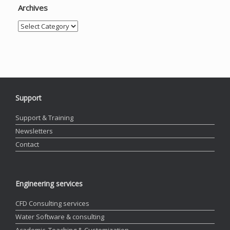
Archives
Archives
Support
Support & Training
Newsletters
Contact
Engineering services
CFD Consulting services
Water Software & consulting
Academic, Teaching & Customization