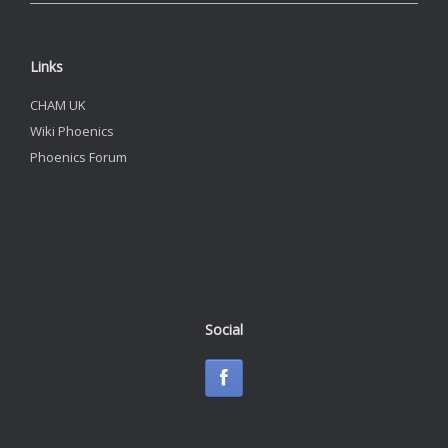
Links
CHAM UK
Wiki Phoenics
Phoenics Forum
Social