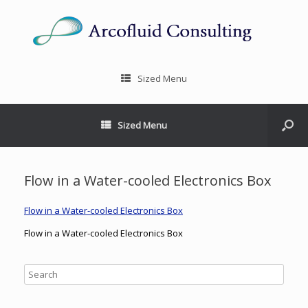
Sized Menu
Sized Menu
Flow in a Water-cooled Electronics Box
Flow in a Water-cooled Electronics Box
Flow in a Water-cooled Electronics Box