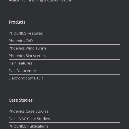
Products
PHOENICS Features
Phoenics CVD
Phoenics Wind Tunnel
Phoenics Sim-scenes
Flair Features
Flair Datacenter
Electrolytic SmelTER
Case Studies
Phoenics Case Studies
Flair HVAC Case Studies
PHOENICS Publications