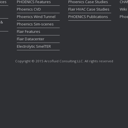
ices
PHOENICS Features
Phoenics Case Studies
CHA
Phoenics CVD
Flair HVAC Case Studies
Wiki
Phoenics Wind Tunnel
PHOENICS Publications
Phoe
 &
Phoenics Sim-scenes
Flair Features
Flair Datacenter
Electrolytic SmelTER
Copyright © 2015 Arcofluid Consulting LLC. All rights reserved