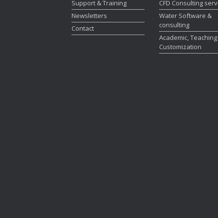
Support & Training
CFD Consulting serv
Newsletters
Water Software &
consulting
Contact
Academic, Teaching
Customization