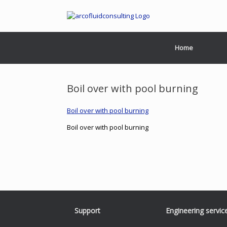
Home
Boil over with pool burning
Boil over with pool burning
Boil over with pool burning
Support
Engineering servic