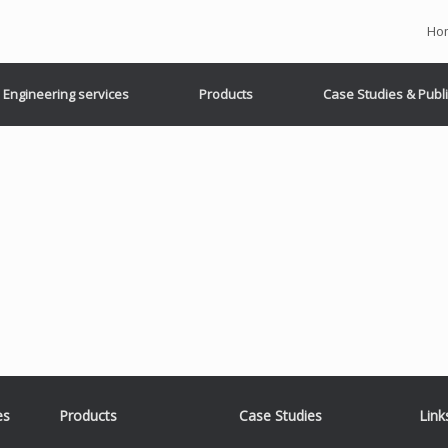
Ho
Engineering services
Products
Case Studies & Publ
es
Products
Case Studies
Link