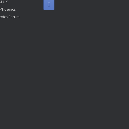
M UK
 Phoenics
nics Forum