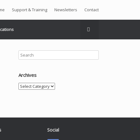
me
Support & Training
Newsletters
Contact
ications
Archives
Archives
s
Social