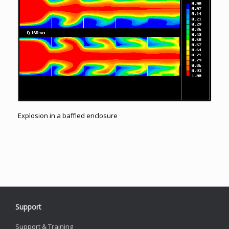
Explosion in a baffled enclosure
Support
Support & Training