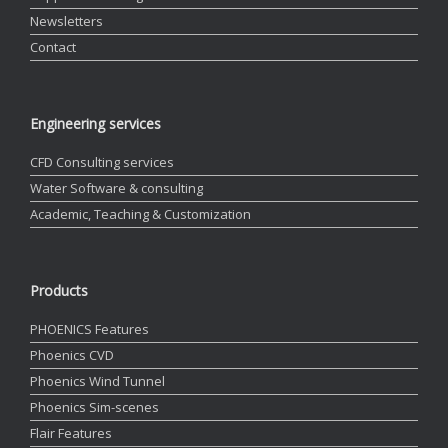
Newsletters
Contact
Engineering services
CFD Consulting services
Water Software & consulting
Academic, Teaching & Customization
Products
PHOENICS Features
Phoenics CVD
Phoenics Wind Tunnel
Phoenics Sim-scenes
Flair Features