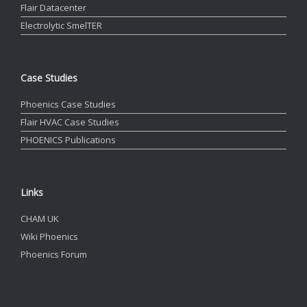
Flair Datacenter
Electrolytic SmelTER
Case Studies
Phoenics Case Studies
Flair HVAC Case Studies
PHOENICS Publications
Links
CHAM UK
Wiki Phoenics
Phoenics Forum