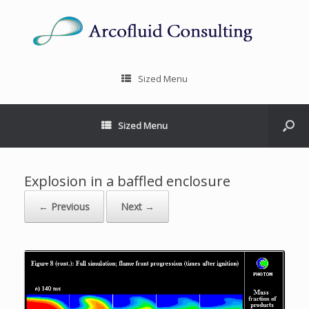
Sized Menu
Sized Menu
Explosion in a baffled enclosure
← Previous
Next →