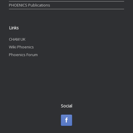
PHOENICS Publications
Links
CHAM UK
Wiki Phoenics
Phoenics Forum
Social