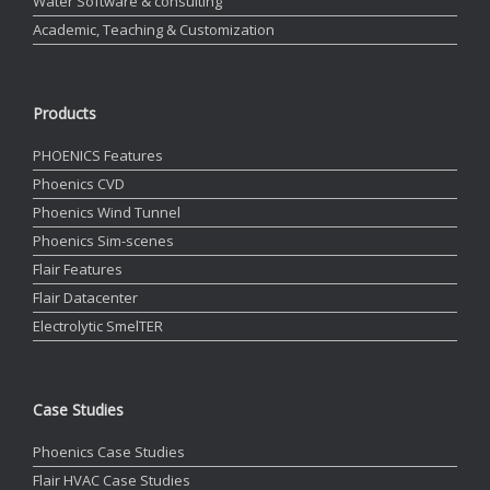
Water Software & consulting
Academic, Teaching & Customization
Products
PHOENICS Features
Phoenics CVD
Phoenics Wind Tunnel
Phoenics Sim-scenes
Flair Features
Flair Datacenter
Electrolytic SmelTER
Case Studies
Phoenics Case Studies
Flair HVAC Case Studies