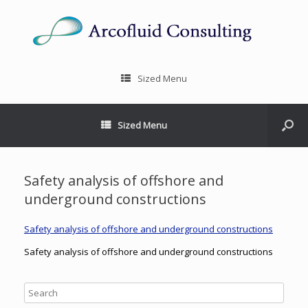
Sized Menu
Sized Menu
Safety analysis of offshore and
underground constructions
Safety analysis of offshore and underground constructions
Safety analysis of offshore and underground constructions