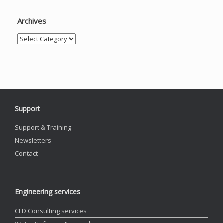
Archives
Archives
Support
Support & Training
Newsletters
Contact
Engineering services
CFD Consulting services