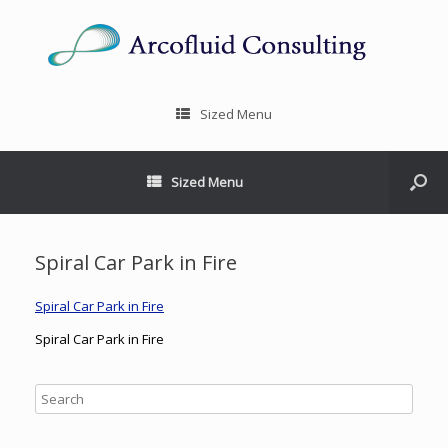
Sized Menu
Sized Menu
Spiral Car Park in Fire
Spiral Car Park in Fire
Spiral Car Park in Fire