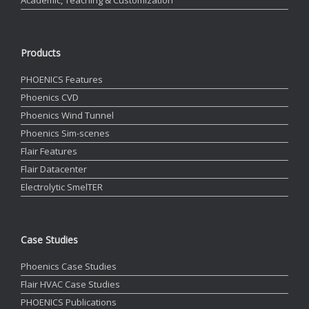
Products
PHOENICS Features
Phoenics CVD
Phoenics Wind Tunnel
Phoenics Sim-scenes
Flair Features
Flair Datacenter
Electrolytic SmelTER
Case Studies
Phoenics Case Studies
Flair HVAC Case Studies
PHOENICS Publications