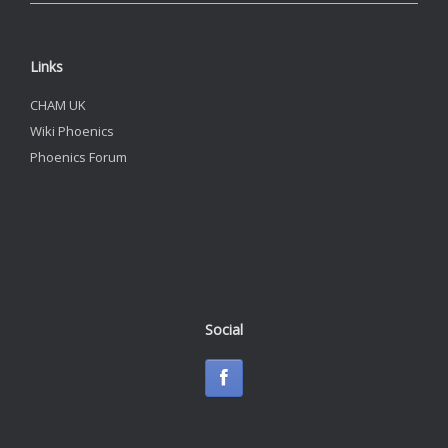
Links
CHAM UK
Wiki Phoenics
Phoenics Forum
Social