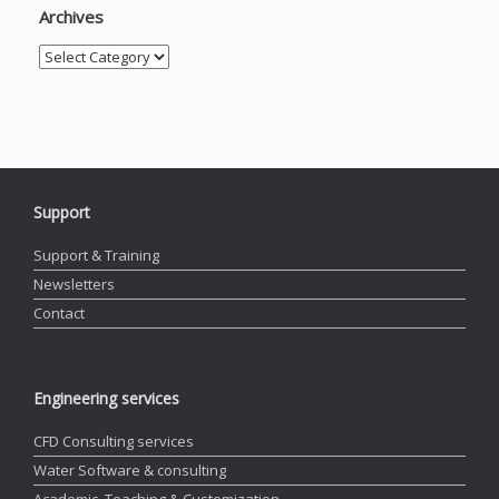
Archives
Archives
Support
Support & Training
Newsletters
Contact
Engineering services
CFD Consulting services
Water Software & consulting
Academic, Teaching & Customization