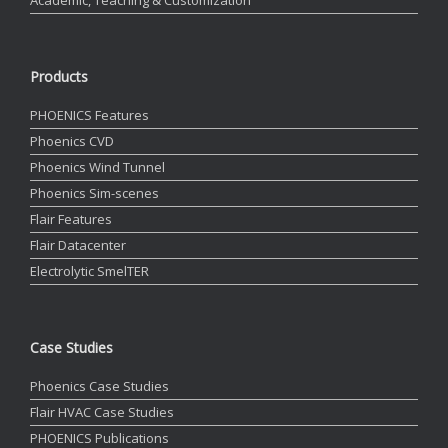
Products
PHOENICS Features
Phoenics CVD
Phoenics Wind Tunnel
Phoenics Sim-scenes
Flair Features
Flair Datacenter
Electrolytic SmelTER
Case Studies
Phoenics Case Studies
Flair HVAC Case Studies
PHOENICS Publications