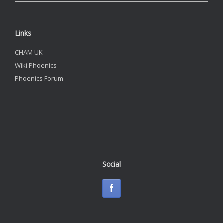
Links
CHAM UK
Wiki Phoenics
Phoenics Forum
Social