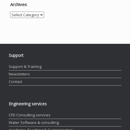
Archives
Archives
Support
Support & Training
Newsletters
Contact
Engineering services
CFD Consulting services
Water Software & consulting
Academic, Teaching & Customization