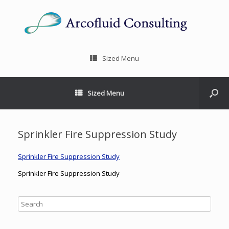
Sized Menu
Sized Menu
Sprinkler Fire Suppression Study
Sprinkler Fire Suppression Study
Sprinkler Fire Suppression Study