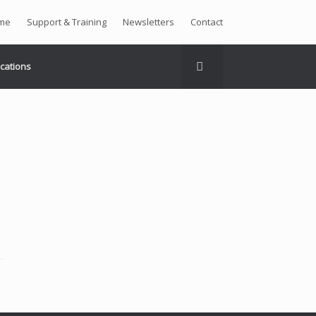
me
Support & Training
Newsletters
Contact
ications