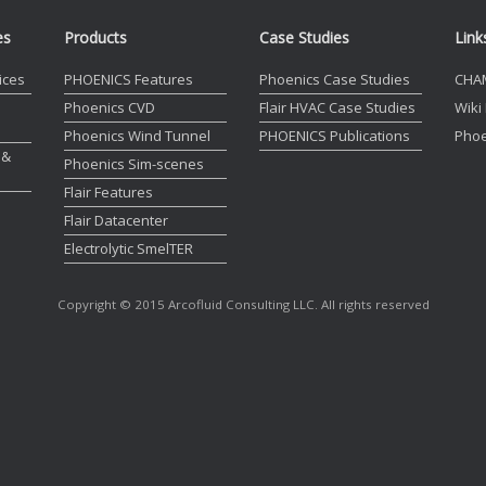
es
Products
Case Studies
Link
ices
PHOENICS Features
Phoenics Case Studies
CHA
Phoenics CVD
Flair HVAC Case Studies
Wiki
Phoenics Wind Tunnel
PHOENICS Publications
Phoe
 &
Phoenics Sim-scenes
Flair Features
Flair Datacenter
Electrolytic SmelTER
Copyright © 2015 Arcofluid Consulting LLC. All rights reserved