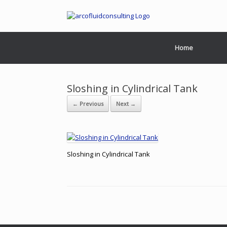
Home
Sloshing in Cylindrical Tank
← Previous
Next →
Sloshing in Cylindrical Tank