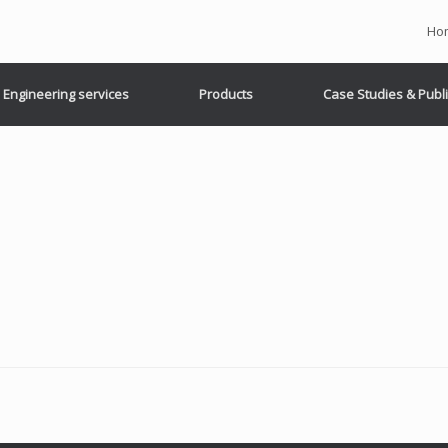
Ho
Engineering services
Products
Case Studies & Publ