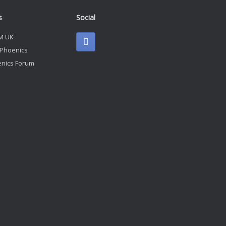
s
Social
M UK
 Phoenics
nics Forum