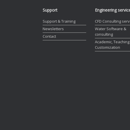
Support
Engineering servic
Support & Training
CFD Consulting serv
Newsletters
Water Software &
consulting
Contact
Academic, Teaching
Customization